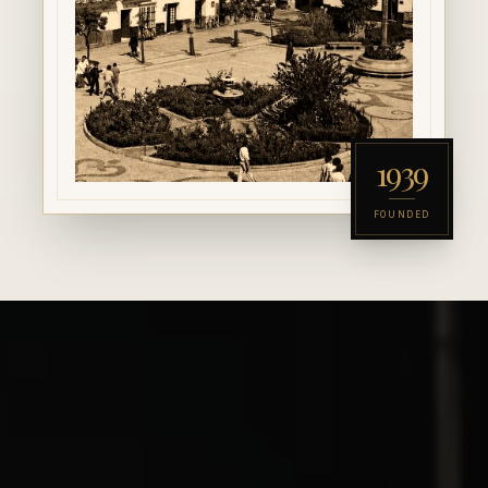
1939
FOUNDED