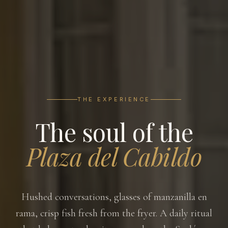
THE EXPERIENCE
The soul of the
Plaza del Cabildo
Hushed conversations, glasses of manzanilla en
rama, crisp fish fresh from the fryer. A daily ritual