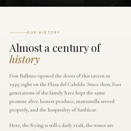
OUR HISTORY
Almost a century of
history
Don Balbino opened the doors of this tavern in
1939, right on the Plaza del Cabildo. Since then, four
generations of the family have kept the same
promise alive: honest produce, manzanilla served
properly, and the hospitality of Sanlúcar.
Here, the frying is still a daily craft, the wines are