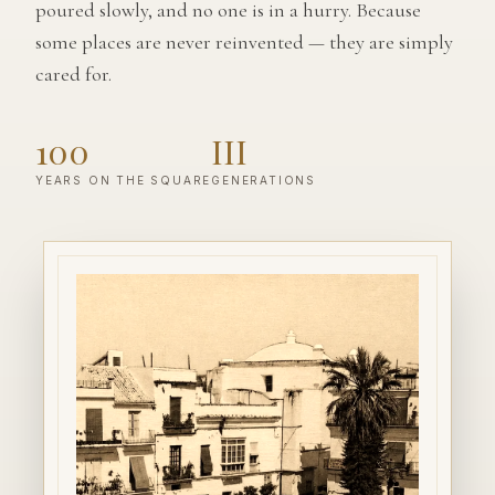
poured slowly, and no one is in a hurry. Because
some places are never reinvented — they are simply
cared for.
100
III
YEARS ON THE SQUARE
GENERATIONS