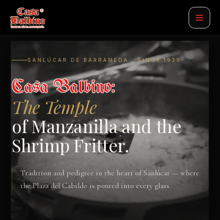
SANLÚCAR DE BARRAMEDA · SINCE 1939
Casa Balbino:
The Temple
of Manzanilla and the
Shrimp Fritter.
Tradition and pedigree in the heart of Sanlúcar — where
the Plaza del Cabildo is poured into every glass.