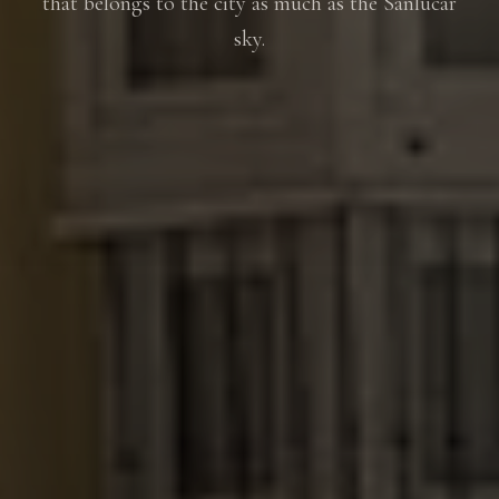
that belongs to the city as much as the Sanlúcar
sky.