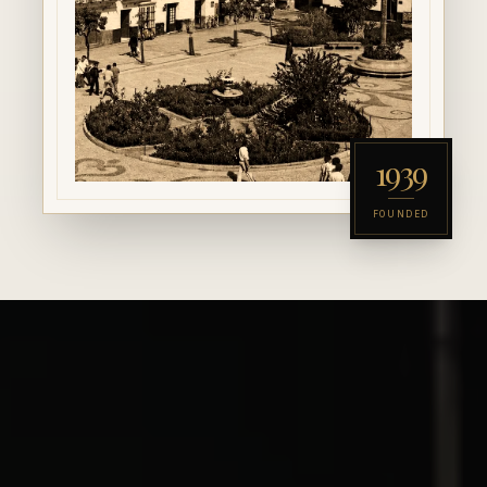
1939
FOUNDED