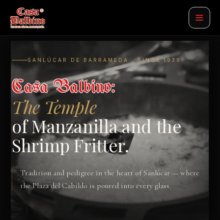
SANLÚCAR DE BARRAMEDA · SINCE 1939
Casa Balbino:
The Temple
of Manzanilla and the
Shrimp Fritter.
Tradition and pedigree in the heart of Sanlúcar — where
the Plaza del Cabildo is poured into every glass.