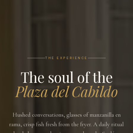
THE EXPERIENCE
The soul of the
Plaza del Cabildo
Hushed conversations, glasses of manzanilla en
rama, crisp fish fresh from the fryer. A daily ritual