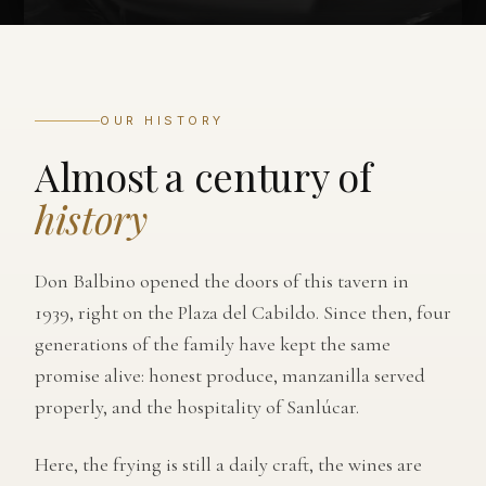
OUR HISTORY
Almost a century of
history
Don Balbino opened the doors of this tavern in
1939, right on the Plaza del Cabildo. Since then, four
generations of the family have kept the same
promise alive: honest produce, manzanilla served
properly, and the hospitality of Sanlúcar.
Here, the frying is still a daily craft, the wines are