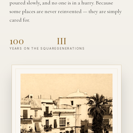
poured slowly, and no one is in a hurry. Because
some places are never reinvented — they are simply
cared for.
100
III
YEARS ON THE SQUARE
GENERATIONS