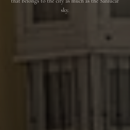
that belongs to the city as much as the Sanlúcar
sky.