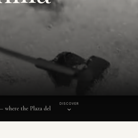
DISCOVER
 — where the Plaza del