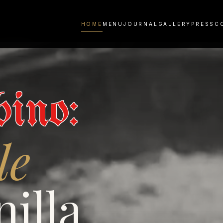
HOME
MENU
JOURNAL
GALLERY
PRESS
C
ino:
le
illa