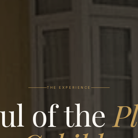
THE EXPERIENCE
ul of the
Pl