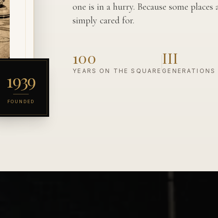
one is in a hurry. Because some places
simply cared for.
100
III
YEARS ON THE SQUARE
GENERATIONS
1939
FOUNDED