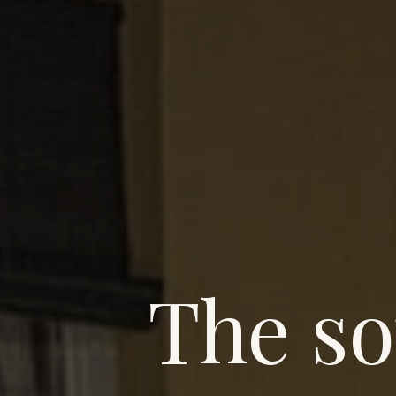
The so