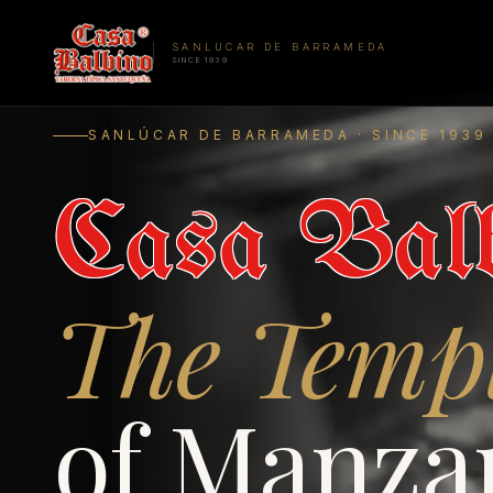
SANLÚCAR DE BARRAMEDA
SINCE 1939
SANLÚCAR DE BARRAMEDA · SINCE 1939
Casa Balb
The Temp
of Manzan