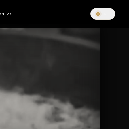
EN
ONTACT