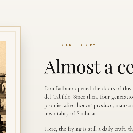
OUR HISTORY
Almost a c
Don Balbino opened the doors of this t
del Cabildo. Since then, four generati
promise alive: honest produce, manzani
hospitality of Sanlúcar.
Here, the frying is still a daily craft,