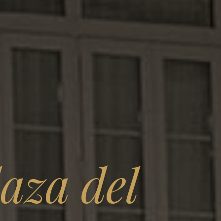
aza del