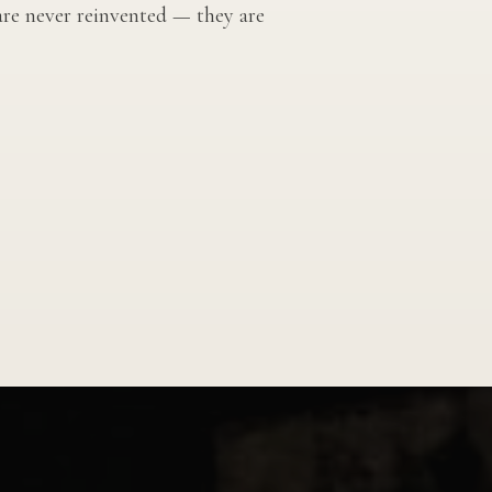
 are never reinvented — they are