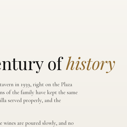
entury of
history
avern in 1939, right on the Plaza
ons of the family have kept the same
lla served properly, and the
 the wines are poured slowly, and no