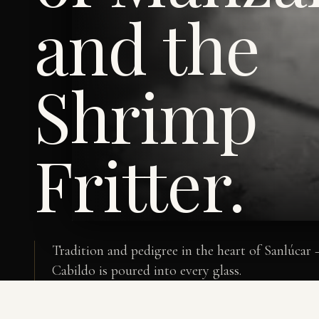
and the
Shrimp
Fritter.
Tradition and pedigree in the heart of Sanlúcar
Cabildo is poured into every glass.